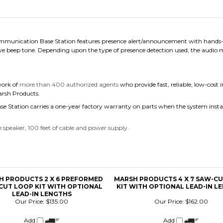
munication Base Station features presence alert/announcement with hands-fre
ve beep tone. Depending upon the type of presence detection used, the audio
work of
more than 400 authorized agents
who provide fast, reliable, low-cost 
Marsh Products.
 Station carries a one-year factory warranty on parts when the system insta
 speaker, 100 feet of cable and power supply.
H PRODUCTS 2 X 6 PREFORMED
MARSH PRODUCTS 4 X 7 SAW-C
CUT LOOP KIT WITH OPTIONAL
KIT WITH OPTIONAL LEAD-IN L
LEAD-IN LENGTHS
Our Price:
$135.00
Our Price:
$162.00
Add
Add