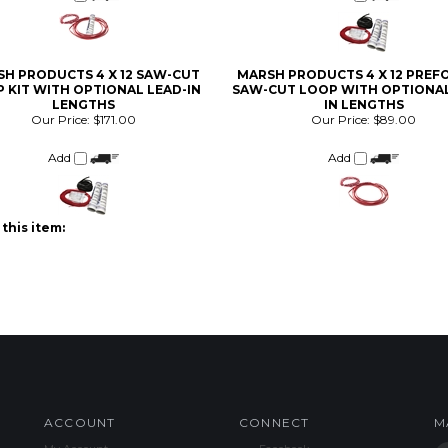
H PRODUCTS 4 X 12 SAW-CUT
MARSH PRODUCTS 4 X 12 PRE
 KIT WITH OPTIONAL LEAD-IN
SAW-CUT LOOP WITH OPTIONAL
LENGTHS
IN LENGTHS
Our Price:
$171.00
Our Price:
$89.00
Add
Add
this item:
ACCOUNT
CONNECT
M
My Account
Facebook
Login
/
Register
Twitter