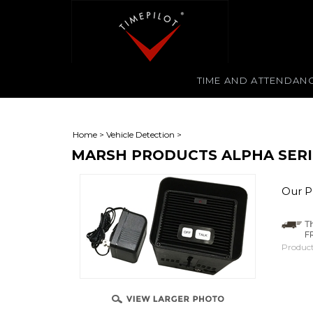
TIME AND ATTENDAN
Home
>
Vehicle Detection
>
MARSH PRODUCTS ALPHA SERI
Our Pr
Product