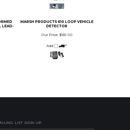
FORMED
MARSH PRODUCTS 610 LOOP VEHICLE
 LEAD-
DETECTOR
Our Price:
$169.00
Add
AILING LIST SIGN-UP