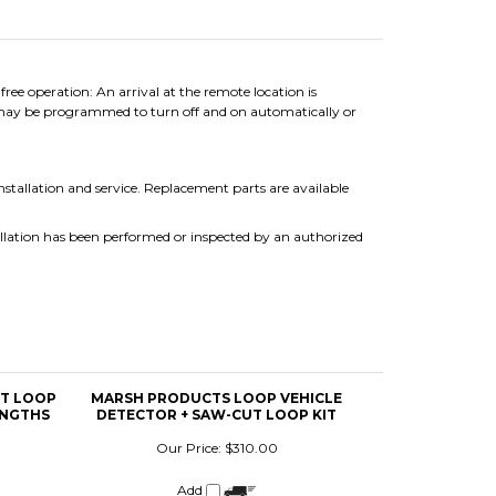
e operation: An arrival at the remote location is
 may be programmed to turn off and on automatically or
installation and service. Replacement parts are available
llation has been performed or inspected by an authorized
UT LOOP
MARSH PRODUCTS LOOP VEHICLE
ENGTHS
DETECTOR + SAW-CUT LOOP KIT
Our Price:
$310.00
Add