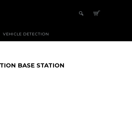
VEHICLE DETECTION
TION BASE STATION