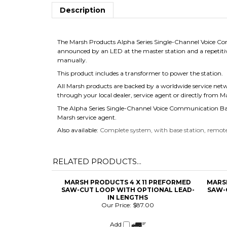
Description
The Marsh Products Alpha Series Single-Channel Voice Com
announced by an LED at the master station and a repetiti
manually.
This product includes a transformer to power the station.
All Marsh products are backed by a worldwide service net
through your local dealer, service agent or directly from 
The Alpha Series Single-Channel Voice Communication Base
Marsh service agent.
Also available:
Complete system, with base station, remote
RELATED PRODUCTS...
MARSH PRODUCTS 4 X 11 PREFORMED
MARS
SAW-CUT LOOP WITH OPTIONAL LEAD-
SAW-
IN LENGTHS
Our Price:
$87.00
Add