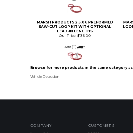
MARSH PRODUCTS 2.5 X 6 PREFORMED
MARS
SAW-CUT LOOP KIT WITH OPTIONAL
LOOP
LEAD-IN LENGTHS
Our Price:
$136.00
Add
Browse for more products in the same category as 
Vehicle Detection
COMPANY
CUSTOMERS
Privacy Policy
FAQ/Help
Terms & Conditions
Shipping & Deliveries