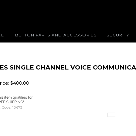
CE
IBUTTON PARTS AND ACCESSORIES
SECURITY
ES SINGLE CHANNEL VOICE COMMUNICA
ice:
$
400.00
 Code:
10673