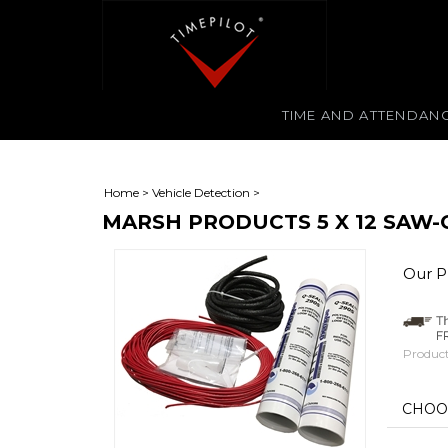
TIME AND ATTENDAN
Home
>
Vehicle Detection
>
MARSH PRODUCTS 5 X 12 SAW-
Our Pr
Product