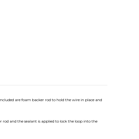
ncluded are foam backer rod to hold the wire in place and
rod and the sealant is applied to lock the loop into the