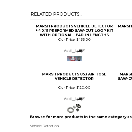
MARSH PRODUCTS VEHICLE DETECTOR
MARSH
+ 4 X 11 PREFORMED SAW-CUT LOOP KIT
WITH OPTIONAL LEAD-IN LENGTHS
Our Price:
$435.00
Add
MARSH PRODUCTS 853 AIR HOSE
MARSH
VEHICLE DETECTOR
SAW-C
Our Price:
$120.00
Add
Browse for more products in the same category as 
Vehicle Detection