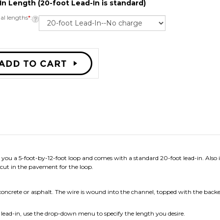
In Length (20-foot Lead-In is standard)
al lengths
*
:
you a 5-foot-by-12-foot loop and comes with a standard 20-foot lead-in. Also i
cut in the pavement for the loop.
concrete or asphalt. The wire is wound into the channel, topped with the backer 
r lead-in, use the drop-down menu to specify the length you desire.