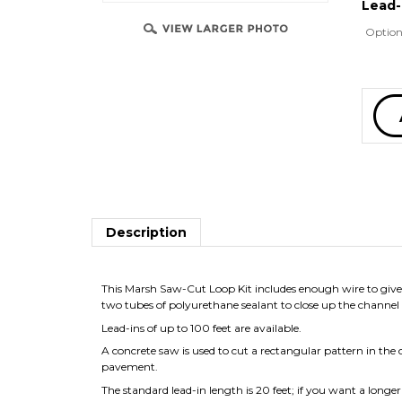
Lead-
Option
Description
This Marsh Saw-Cut Loop Kit includes enough wire to give 
two tubes of polyurethane sealant to close up the channel 
Lead-ins of up to 100 feet are available.
A concrete saw is used to cut a rectangular pattern in the 
pavement.
The standard lead-in length is 20 feet; if you want a longe
RELATED PRODUCTS...