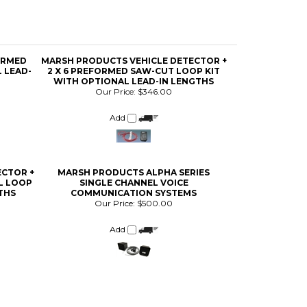
ORMED
MARSH PRODUCTS VEHICLE DETECTOR +
 LEAD-
2 X 6 PREFORMED SAW-CUT LOOP KIT
WITH OPTIONAL LEAD-IN LENGTHS
Our Price:
$346.00
Add
ECTOR +
MARSH PRODUCTS ALPHA SERIES
AL LOOP
SINGLE CHANNEL VOICE
THS
COMMUNICATION SYSTEMS
Our Price:
$500.00
Add