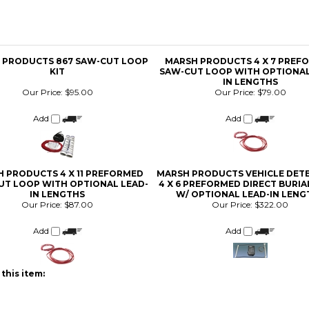
 PRODUCTS 867 SAW-CUT LOOP
MARSH PRODUCTS 4 X 7 PREF
KIT
SAW-CUT LOOP WITH OPTIONAL
IN LENGTHS
Our Price:
$95.00
Our Price:
$79.00
Add
Add
 PRODUCTS 4 X 11 PREFORMED
MARSH PRODUCTS VEHICLE DET
UT LOOP WITH OPTIONAL LEAD-
4 X 6 PREFORMED DIRECT BURI
IN LENGTHS
W/ OPTIONAL LEAD-IN LENG
Our Price:
$87.00
Our Price:
$322.00
Add
Add
this item: