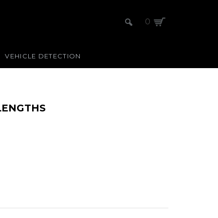
0
VEHICLE DETECTION
 LENGTHS