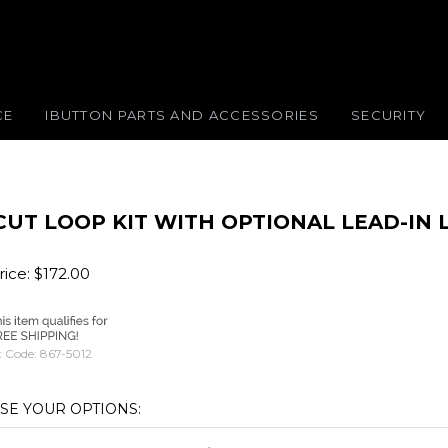
CE
IBUTTON PARTS AND ACCESSORIES
SECURITY
CUT LOOP KIT WITH OPTIONAL LEAD-IN
ice:
$
172.00
 Code:
867-5012