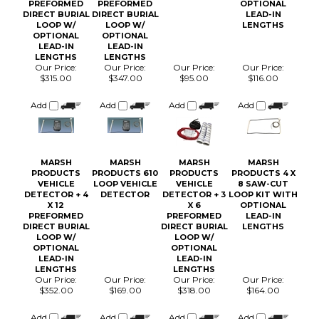
DIRECT BURIAL
DIRECT BURIAL
LEAD-IN
LOOP W/
LOOP W/
LENGTHS
OPTIONAL
OPTIONAL
LEAD-IN
LEAD-IN
LENGTHS
LENGTHS
Our Price:
Our Price:
Our Price:
Our Price:
$315.00
$347.00
$95.00
$116.00
Add
Add
Add
Add
MARSH
MARSH
MARSH
MARSH
PRODUCTS
PRODUCTS 610
PRODUCTS
PRODUCTS 4 X
VEHICLE
LOOP VEHICLE
VEHICLE
8 SAW-CUT
DETECTOR + 4
DETECTOR
DETECTOR + 3
LOOP KIT WITH
X 12
X 6
OPTIONAL
PREFORMED
PREFORMED
LEAD-IN
DIRECT BURIAL
DIRECT BURIAL
LENGTHS
LOOP W/
LOOP W/
OPTIONAL
OPTIONAL
LEAD-IN
LEAD-IN
LENGTHS
LENGTHS
Our Price:
Our Price:
Our Price:
Our Price:
$352.00
$169.00
$318.00
$164.00
Add
Add
Add
Add