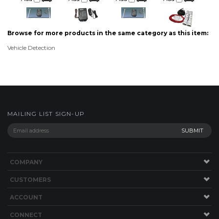
Browse for more products in the same category as this item:
Vehicle Detection
MAILING LIST SIGN-UP
COMPANY
CUSTOMERS
ACCOUNT
CONNECT