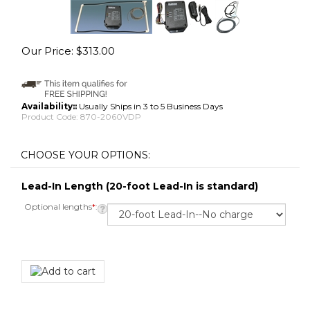
Our Price:
$
313.00
Availability::
Usually Ships in 3 to 5 Business Days
Product Code:
870-2060VDP
Lead-In Length (20-foot Lead-In is standard)
Optional lengths
*
: