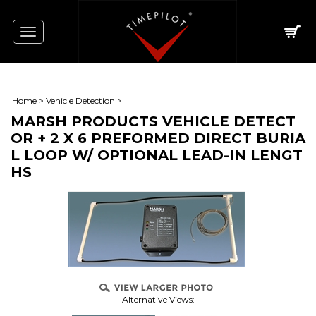
Toggle
navigation
Home
>
Vehicle Detection
>
MARSH PRODUCTS VEHICLE DETECT
OR + 2 X 6 PREFORMED DIRECT BURIA
L LOOP W/ OPTIONAL LEAD-IN LENGT
HS
Alternative Views: