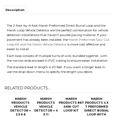
Description
The 2-foot-by-6-foot Marsh Preformed Direct Burial Loop and the
Marsh Loop Vehicle Detector are the perfect combination for vehicle
detection installations that haven't poured paving material. If your
pavement has already been installed, the
Marsh Preformed Saw-Cut
Loop Kit and the Marsh Vehicle Detector
is more cost-effective and
easier to install.
Each loop consists of multiple turns of wire, bundled together, with
the narrow ends encased in PVC tubing to ensure easier installation.
The standard lead-in length is 20 feet; if you want a longer lead-in,
use the drop-down menu to specify the length you desire.
RELATED PRODUCTS...
MARSH
MARSH
MARSH
MARSH
PRODUCTS
PRODUCTS
PRODUCTS 867
PRODUCTS 4 X
VEHICLE
VEHICLE
SAW-CUT
7 PREFORMED
DETECTOR +
DETECTOR + 4
LOOP KIT
DIRECT BURIAL
2.5 X 6
X 11
LOOP WITH
PREFORMED
PREFORMED
OPTIONAL