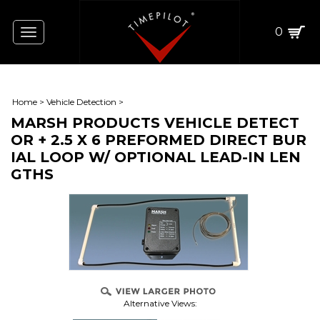
0
Toggle
navigation
Home
>
Vehicle Detection
>
MARSH PRODUCTS VEHICLE DETECT
OR + 2.5 X 6 PREFORMED DIRECT BUR
IAL LOOP W/ OPTIONAL LEAD-IN LEN
GTHS
Alternative Views: