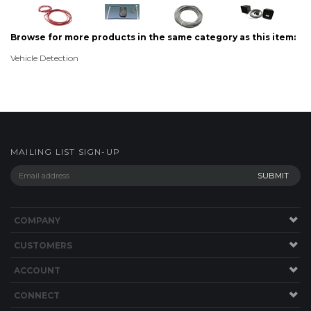
Browse for more products in the same category as this item:
Vehicle Detection
MAILING LIST SIGN-UP
COMPANY
CUSTOMERS
ACCOUNT
CONNECT