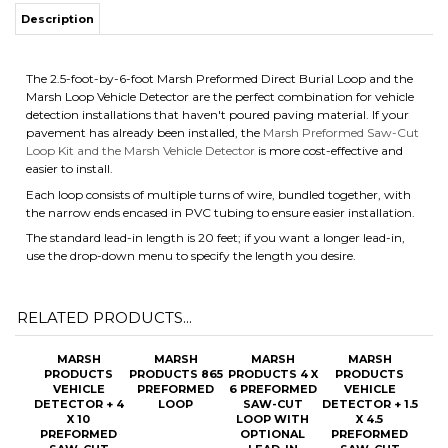
Description
The 2.5-foot-by-6-foot Marsh Preformed Direct Burial Loop and the
Marsh Loop Vehicle Detector are the perfect combination for vehicle
detection installations that haven't poured paving material. If your
pavement has already been installed, the
Marsh Preformed Saw-Cut
Loop Kit and the Marsh Vehicle Detector
is more cost-effective and
easier to install.
Each loop consists of multiple turns of wire, bundled together, with
the narrow ends encased in PVC tubing to ensure easier installation.
The standard lead-in length is 20 feet; if you want a longer lead-in,
use the drop-down menu to specify the length you desire.
RELATED PRODUCTS...
MARSH
MARSH
MARSH
MARSH
PRODUCTS
PRODUCTS 865
PRODUCTS 4 X
PRODUCTS
VEHICLE
PREFORMED
6 PREFORMED
VEHICLE
DETECTOR + 4
LOOP
SAW-CUT
DETECTOR + 1.5
X 10
LOOP WITH
X 4.5
PREFORMED
OPTIONAL
PREFORMED
SAW-CUT
LEAD-IN
SAW-CUT