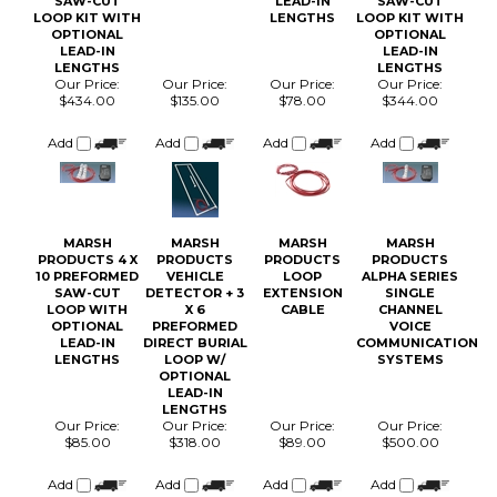
LOOP KIT WITH
LENGTHS
LOOP KIT WITH
OPTIONAL
OPTIONAL
LEAD-IN
LEAD-IN
LENGTHS
LENGTHS
Our Price:
Our Price:
Our Price:
Our Price:
$434.00
$135.00
$78.00
$344.00
Add
Add
Add
Add
MARSH
MARSH
MARSH
MARSH
PRODUCTS 4 X
PRODUCTS
PRODUCTS
PRODUCTS
10 PREFORMED
VEHICLE
LOOP
ALPHA SERIES
SAW-CUT
DETECTOR + 3
EXTENSION
SINGLE
LOOP WITH
X 6
CABLE
CHANNEL
OPTIONAL
PREFORMED
VOICE
LEAD-IN
DIRECT BURIAL
COMMUNICATION
LENGTHS
LOOP W/
SYSTEMS
OPTIONAL
LEAD-IN
LENGTHS
Our Price:
Our Price:
Our Price:
Our Price:
$85.00
$318.00
$89.00
$500.00
Add
Add
Add
Add