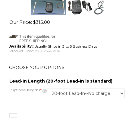
Our Price:
$
315.00
Availability::
Usually Ships in 3 to 5 Business Days
Product Code:
870-2560VDP
Lead-In Length (20-foot Lead-In is standard)
Optional lengths
*
: