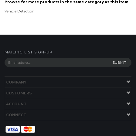
MAILING LIST SIGN-UP
COMPANY
CUSTOMERS
ACCOUNT
CONNECT
Copyright ©
2026
store.TimePilot.com. All Rights Reserved.
Ecommerce
Software by Volusion
.