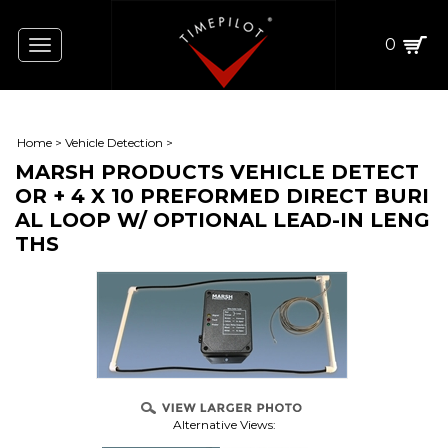
0
Toggle
navigation
Home
>
Vehicle Detection
>
MARSH PRODUCTS VEHICLE DETECT
OR + 4 X 10 PREFORMED DIRECT BURI
AL LOOP W/ OPTIONAL LEAD-IN LENG
THS
Alternative Views: