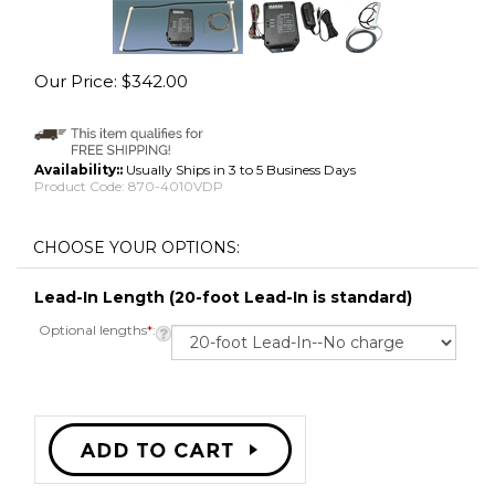
Our Price:
$
342.00
Availability::
Usually Ships in 3 to 5 Business Days
Product Code:
870-4010VDP
Lead-In Length (20-foot Lead-In is standard)
Optional lengths
*
: