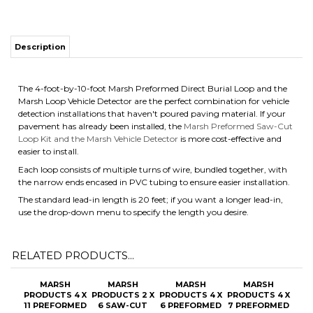
Description
The 4-foot-by-10-foot Marsh Preformed Direct Burial Loop and the
Marsh Loop Vehicle Detector are the perfect combination for vehicle
detection installations that haven't poured paving material. If your
pavement has already been installed, the
Marsh Preformed Saw-Cut
Loop Kit and the Marsh Vehicle Detector
is more cost-effective and
easier to install.
Each loop consists of multiple turns of wire, bundled together, with
the narrow ends encased in PVC tubing to ensure easier installation.
The standard lead-in length is 20 feet; if you want a longer lead-in,
use the drop-down menu to specify the length you desire.
RELATED PRODUCTS...
MARSH
MARSH
MARSH
MARSH
PRODUCTS 4 X
PRODUCTS 2 X
PRODUCTS 4 X
PRODUCTS 4 X
11 PREFORMED
6 SAW-CUT
6 PREFORMED
7 PREFORMED
SAW-CUT
LOOP KIT WITH
DIRECT BURIAL
SAW-CUT
LOOP KIT WITH
OPTIONAL
LOOP WITH
LOOP WITH
OPTIONAL
LEAD-IN
OPTIONAL
OPTIONAL
LEAD-IN
LENGTHS
LEAD-IN
LEAD-IN