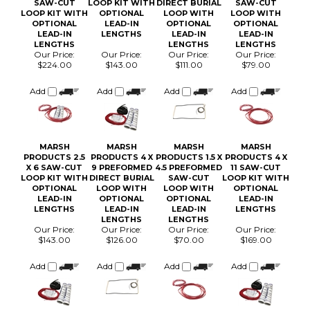
LENGTHS
LENGTHS
LENGTHS
Our Price:
Our Price:
Our Price:
Our Price:
$224.00
$143.00
$111.00
$79.00
Add
Add
Add
Add
MARSH
MARSH
MARSH
MARSH
PRODUCTS 2.5
PRODUCTS 4 X
PRODUCTS 1.5 X
PRODUCTS 4 X
X 6 SAW-CUT
9 PREFORMED
4.5 PREFORMED
11 SAW-CUT
LOOP KIT WITH
DIRECT BURIAL
SAW-CUT
LOOP KIT WITH
OPTIONAL
LOOP WITH
LOOP WITH
OPTIONAL
LEAD-IN
OPTIONAL
OPTIONAL
LEAD-IN
LENGTHS
LEAD-IN
LEAD-IN
LENGTHS
LENGTHS
LENGTHS
Our Price:
Our Price:
Our Price:
Our Price:
$143.00
$126.00
$70.00
$169.00
Add
Add
Add
Add
Browse for more products in the same category as this item:
Vehicle Detection