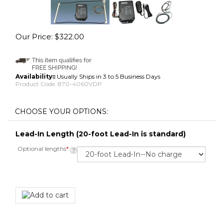
Our Price:
$
322.00
Availability::
Usually Ships in 3 to 5 Business Days
Product Code:
870-4060VDP
Lead-In Length (20-foot Lead-In is standard)
Optional lengths
*
: