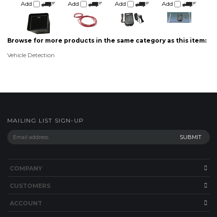
Browse for more products in the same category as this item:
Vehicle Detection
MAILING LIST SIGN-UP
COMPANY
CUSTOMERS
ACCOUNT
CONNECT