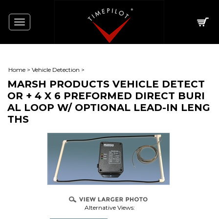
Toggle
navigation
Home
>
Vehicle Detection
>
MARSH PRODUCTS VEHICLE DETECT
OR + 4 X 6 PREFORMED DIRECT BURI
AL LOOP W/ OPTIONAL LEAD-IN LENG
THS
Alternative Views: