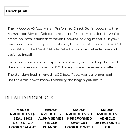
Description
The 4-foot-by-6-foot Marsh Preformed Direct Burial Loop and the
Marsh Loop Vehicle Detector are the perfect combination for vehicle
detection installations that haven't poured paving material. If your
pavement has already been installed, the
Marsh Preformed Saw-Cut
Loop Kit and the Marsh Vehicle Detector
is more cost-effective and
easier to install.
Each loop consists of multiple turns of wire, bundled together, with
the narrow ends encased in PVC tubing to ensure easier installation.
The standard lead-in length is 20 feet; if you want a longer lead-in,
use the drop-down menu to specify the length you desire.
RELATED PRODUCTS...
MARSH
MARSH
MARSH
MARSH
PRODUCTS Q-
PRODUCTS
PRODUCTS 2 X
PRODUCTS
SEAL 290S
ALPHA SERIES
6 PREFORMED
VEHICLE
DETECTOR
SINGLE
SAW-CUT
DETECTOR + 4
LOOP SEALANT
CHANNEL
LOOP KIT WITH
X 8
VOICE
OPTIONAL
PREFORMED