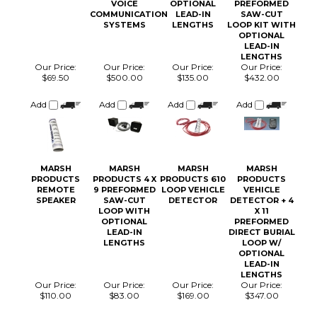
COMMUNICATION
LEAD-IN
SAW-CUT
SYSTEMS
LENGTHS
LOOP KIT WITH
OPTIONAL
LEAD-IN
LENGTHS
Our Price:
Our Price:
Our Price:
Our Price:
$69.50
$500.00
$135.00
$432.00
Add
Add
Add
Add
MARSH
MARSH
MARSH
MARSH
PRODUCTS
PRODUCTS 4 X
PRODUCTS 610
PRODUCTS
REMOTE
9 PREFORMED
LOOP VEHICLE
VEHICLE
SPEAKER
SAW-CUT
DETECTOR
DETECTOR + 4
LOOP WITH
X 11
OPTIONAL
PREFORMED
LEAD-IN
DIRECT BURIAL
LENGTHS
LOOP W/
OPTIONAL
LEAD-IN
LENGTHS
Our Price:
Our Price:
Our Price:
Our Price:
$110.00
$83.00
$169.00
$347.00
Add
Add
Add
Add