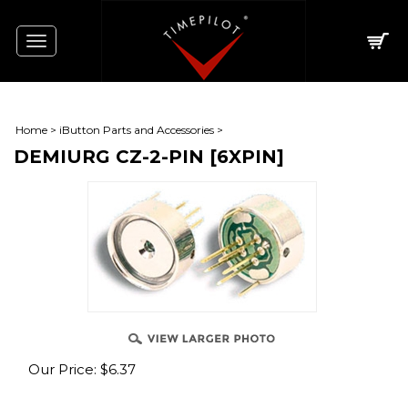
Toggle
navigation
Home
>
iButton Parts and Accessories
>
DEMIURG CZ-2-PIN [6XPIN]
Our Price:
$
6.37