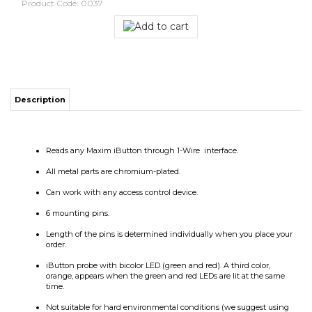
Product Code:
0037
Description
Reads any Maxim iButton through 1-Wire interface.
All metal parts are chromium-plated.
Can work with any access control device.
6 mounting pins.
Length of the pins is determined individually when you place your
order.
iButton probe with bicolor LED (green and red). A third color,
orange, appears when the green and red LEDs are lit at the same
time.
Not suitable for hard environmental conditions (we suggest using
stainless steel readers).