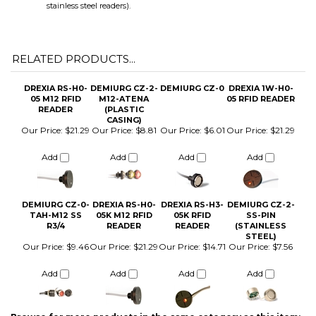
RELATED PRODUCTS...
DREXIA RS-H0-
DEMIURG CZ-2-
DEMIURG CZ-0
DREXIA 1W-H0-
05 M12 RFID
M12-ATENA
05 RFID READER
READER
(PLASTIC
CASING)
Our Price:
$21.29
Our Price:
$8.81
Our Price:
$6.01
Our Price:
$21.29
Add
Add
Add
Add
DEMIURG CZ-0-
DREXIA RS-H0-
DREXIA RS-H3-
DEMIURG CZ-2-
TAH-M12 SS
05K M12 RFID
05K RFID
SS-PIN
R3/4
READER
READER
(STAINLESS
STEEL)
Our Price:
$9.46
Our Price:
$21.29
Our Price:
$14.71
Our Price:
$7.56
Add
Add
Add
Add
Browse for more products in the same category as this item:
iButton Parts and Accessories