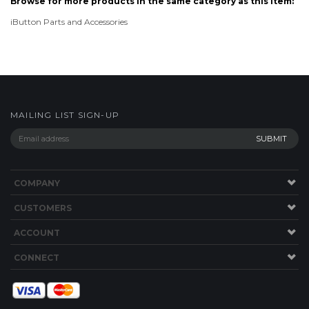
MAILING LIST SIGN-UP
COMPANY
CUSTOMERS
ACCOUNT
CONNECT