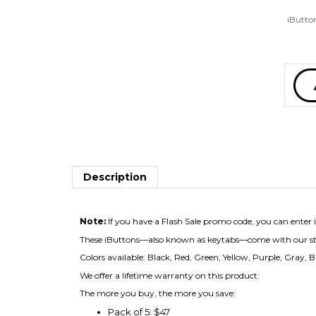
iButton
Description
Note:
If you have a Flash Sale promo code, you can enter it
These iButtons—also known as keytabs—come with our stand
Colors available: Black, Red, Green, Yellow, Purple, Gray, Bl
We offer a lifetime warranty on this product.
The more you buy, the more you save:
Pack of 5: $47
Pack of 10: $69
Pack of 30: $191
Pack of 50: $299