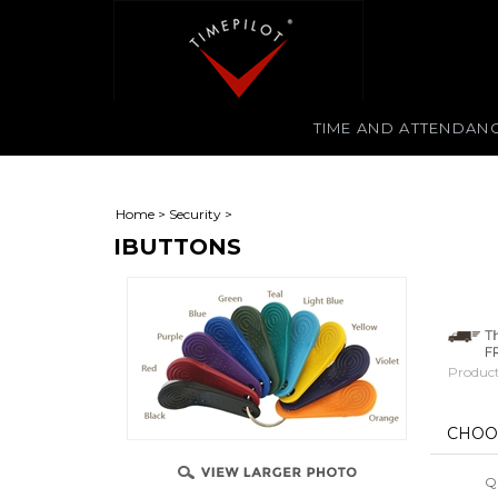
TIME AND ATTENDAN
Home
>
Security
>
IBUTTONS
Product
Qu