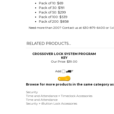
Pack of 100: $539
Pack of 200: $858
Need more than 200? Contact us at 630-879-6400 or
Sa
RELATED PRODUCTS...
CROSSOVER LOCK SYSTEM PROGRAM
KEY
Our Price:
$39.00
Add
Browse for more products in the same category as 
Security
Time and Attendance
>
Timeclock Accessories
Time and Attendance
Security
>
iButton Lock Accessories