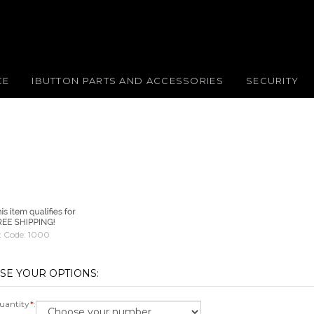
CE
IBUTTON PARTS AND ACCESSORIES
SECURITY
 Code:
1000
antity
*
: