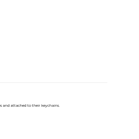
 and attached to their keychains.