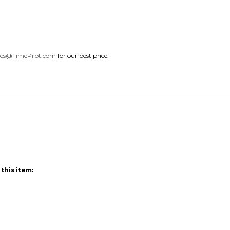
les@TimePilot.com
for our best price.
this item: