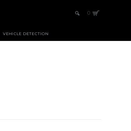
0
VEHICLE DETECTION