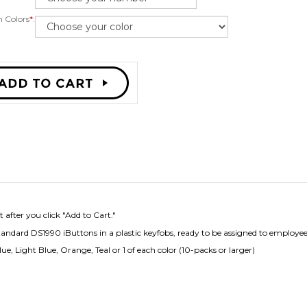
 Colors
*
:
 after you click "Add to Cart."
ard DS1990 iButtons in a plastic keyfobs, ready to be assigned to employees
ue, Light Blue, Orange, Teal or 1 of each color (10-packs or larger)