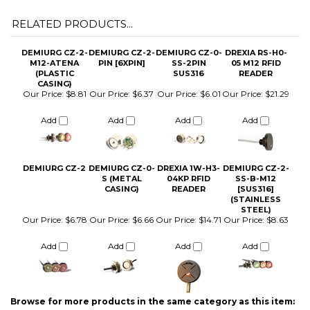
DEMIURG CZ-2-
DEMIURG CZ-2-
DEMIURG CZ-0-
DREXIA RS-H0-
M12-ATENA
PIN [6XPIN]
SS-2PIN
05 M12 RFID
(PLASTIC
SUS316
READER
CASING)
Our Price:
$8.81
Our Price:
$6.37
Our Price:
$6.01
Our Price:
$21.29
Add
Add
Add
Add
DEMIURG CZ-2
DEMIURG CZ-0-
DREXIA 1W-H3-
DEMIURG CZ-2-
S (METAL
04KP RFID
SS-B-M12
CASING)
READER
[SUS316]
(STAINLESS
STEEL)
Our Price:
$6.78
Our Price:
$6.66
Our Price:
$14.71
Our Price:
$8.63
Add
Add
Add
Add
Browse for more products in the same category as this item:
iButton Parts and Accessories