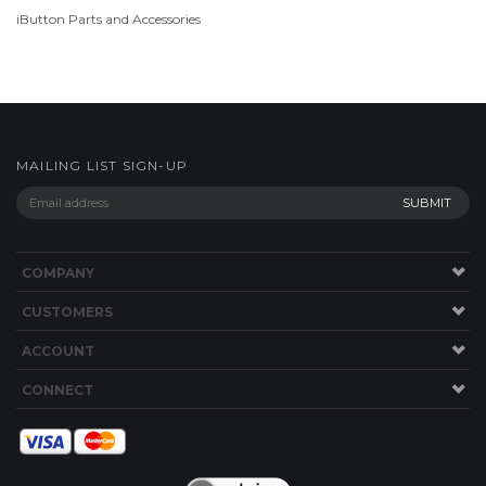
MAILING LIST SIGN-UP
COMPANY
CUSTOMERS
ACCOUNT
CONNECT
Copyright ©
2026
store.TimePilot.com. All Rights Reserved.
Ecommerce
Software by Volusion
.