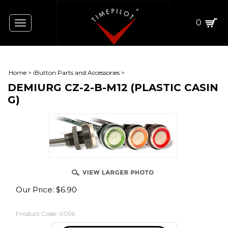
0
Toggle
navigation
Home
>
iButton Parts and Accessories
>
DEMIURG CZ-2-B-M12 (PLASTIC CASIN
G)
Our Price:
$
6.90
Product Code:
0056