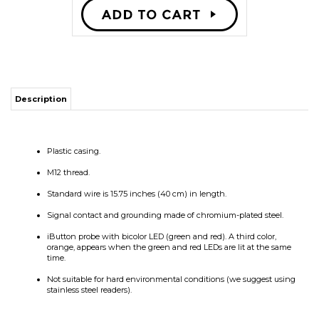
Description
Plastic casing.
M12 thread.
Standard wire is 15.75 inches (40 cm) in length.
Signal contact and grounding made of chromium-plated steel.
iButton probe with bicolor LED (green and red). A third color,
orange, appears when the green and red LEDs are lit at the same
time.
Not suitable for hard environmental conditions (we suggest using
stainless steel readers).
RELATED PRODUCTS...