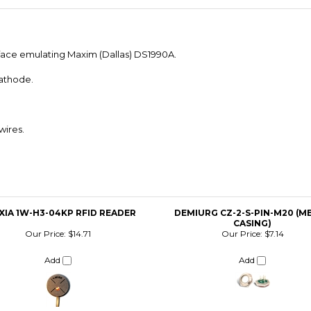
erface emulating Maxim (Dallas) DS1990A.
athode.
wires.
XIA 1W-H3-04KP RFID READER
DEMIURG CZ-2-S-PIN-M20 (M
CASING)
Our Price:
$14.71
Our Price:
$7.14
Add
Add
URG CZ-2-M12-ATENA (PLASTIC
IBUTTON READER