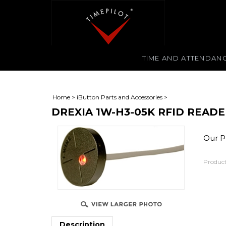
TIME AND ATTENDAN
Home
>
iButton Parts and Accessories
>
DREXIA 1W-H3-05K RFID READ
Our Pr
Product
Description