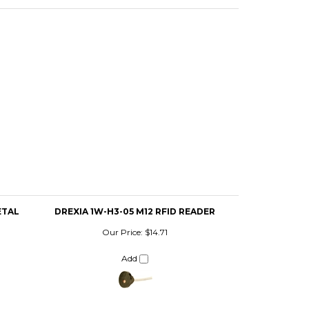
ETAL
DREXIA 1W-H3-05 M12 RFID READER
Our Price:
$14.71
Add
DREXIA RS-H0-05 RFID READER