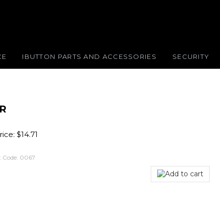
CE
IBUTTON PARTS AND ACCESSORIES
SECURITY
ER
ice:
$
14.71
 Code:
0067