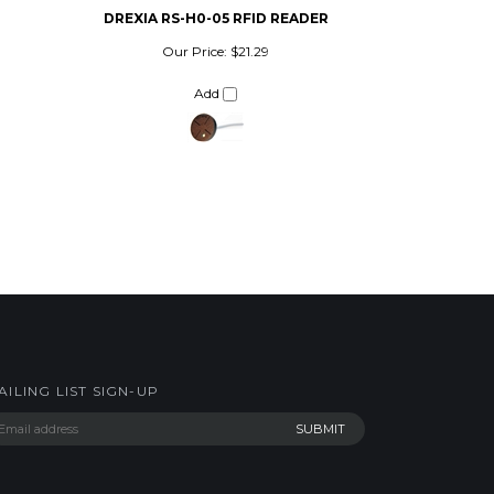
Our Price:
$21.29
Add
AILING LIST SIGN-UP