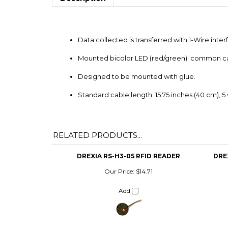
Data collected is transferred with 1-Wire int
Mounted bicolor LED (red/green): common c
Designed to be mounted with glue.
Standard cable length: 15.75 inches (40 cm), 5 
RELATED PRODUCTS...
DREXIA RS-H3-05 RFID READER
DRE
Our Price:
$14.71
Add
DREXIA 1W-H0-05 RFID READER
DEMI