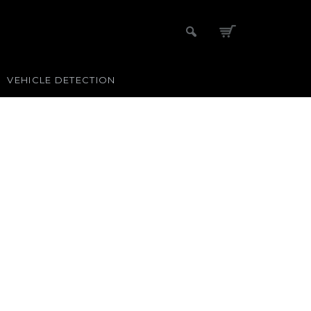
VEHICLE DETECTION