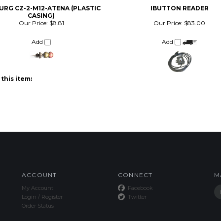
CASING)
Our Price:
$8.81
Our Price:
$83.00
Add
Add
this item:
ACCOUNT
CONNECT
M
My Account
Facebook
Login
/
Register
Twitter
Order Status