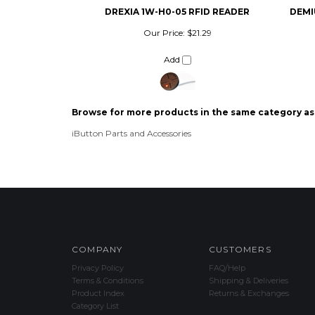
Our Price:
$21.29
Add
Browse for more products in the same category as 
iButton Parts and Accessories
COMPANY
CUSTOMERS
Privacy Policy
FAQ/Help
Terms & Conditions
Shipping & Deliveries
Product Index
Returns & Exchanges
Category List