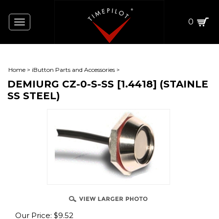
0
Toggle
navigation
Home
>
iButton Parts and Accessories
>
DEMIURG CZ-0-S-SS [1.4418] (STAINLE
SS STEEL)
Our Price:
$
9.52