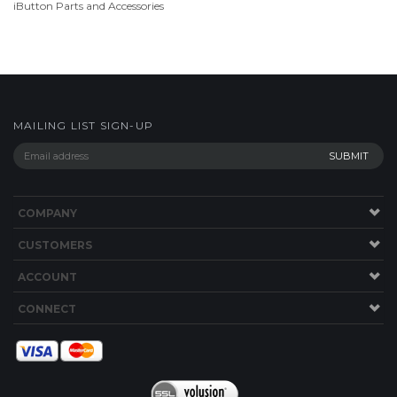
MAILING LIST SIGN-UP
COMPANY
CUSTOMERS
ACCOUNT
CONNECT
Copyright ©
2026
store.TimePilot.com. All Rights Reserved.
Ecommerce
Software by Volusion
.