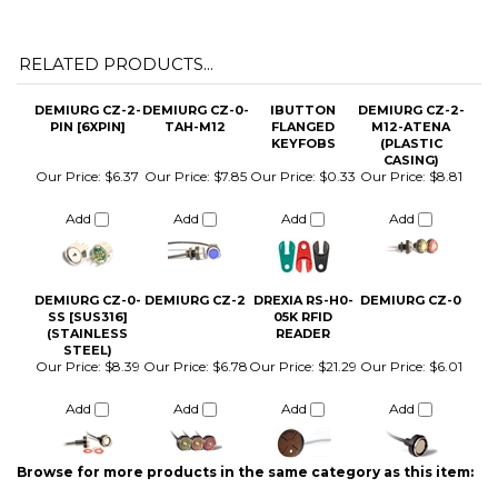
DEMIURG CZ-2-
DEMIURG CZ-0-
IBUTTON
DEMIURG CZ-2-
PIN [6XPIN]
TAH-M12
FLANGED
M12-ATENA
KEYFOBS
(PLASTIC
CASING)
Our Price:
$6.37
Our Price:
$7.85
Our Price:
$0.33
Our Price:
$8.81
Add
Add
Add
Add
DEMIURG CZ-0-
DEMIURG CZ-2
DREXIA RS-H0-
DEMIURG CZ-0
SS [SUS316]
05K RFID
(STAINLESS
READER
STEEL)
Our Price:
$8.39
Our Price:
$6.78
Our Price:
$21.29
Our Price:
$6.01
Add
Add
Add
Add
Browse for more products in the same category as this item:
iButton Parts and Accessories