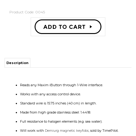
Product Code:
0045
Description
Reads any Maxim iButton through 1-Wire interface.
Works with any access control device.
Standard wire is 15.75 inches (40 cm) in length.
Made from high grade stainless steel: 1.4418.
Full resistance to halogen elements (e.g. sea water).
Will work with
Demiurg magnetic keyfobs,
sold by TimePilot.
RELATED PRODUCTS...